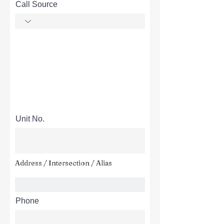
Call Source
Unit No.
Address / Intersection / Alias
Phone