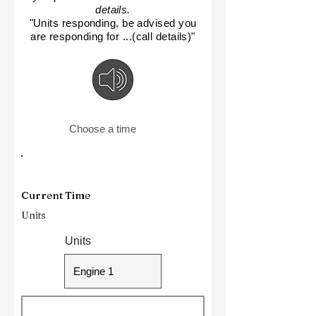
details.
"Units responding, be advised you
are responding for ...(call details)"
Choose a time
Current Time
Units
Units