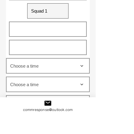
Choose a time
Choose a time
Choose a time
commresponse@outlook.com
Choose a time