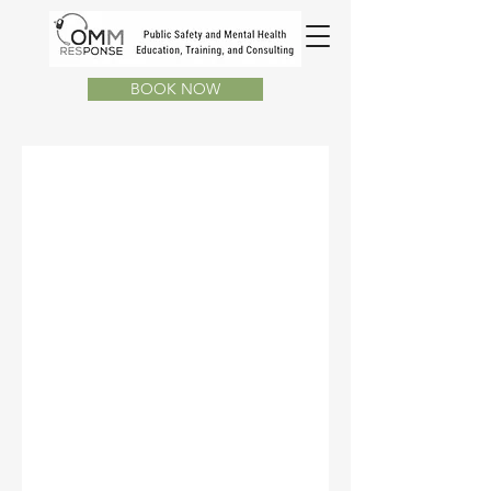
BOOK NOW
Back in Station
Choose a time