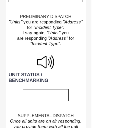
PRELIMINARY DISPATCH
"Units"
you are responding
"Address"
for
"Incident Type"
.
I say again,
"Units"
you
are responding
"Address"
for
"Incident Type".
UNIT STATUS /
BENCHMARKING
SUPPLEMENTAL DISPATCH
Once all units are on air responding,
you provide them with all the call