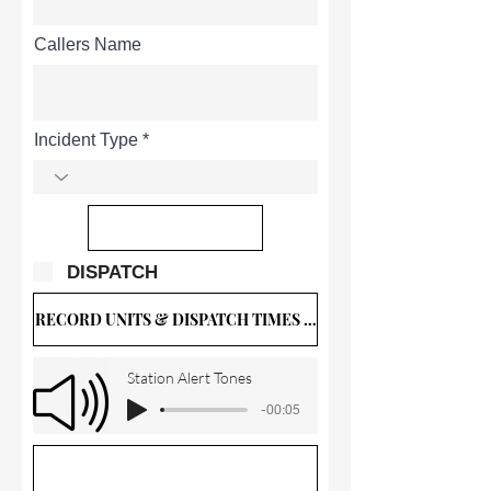
Callers Name
Incident Type
DISPATCH
RECORD UNITS & DISPATCH TIMES BELOW
Station Alert Tones
-00:05