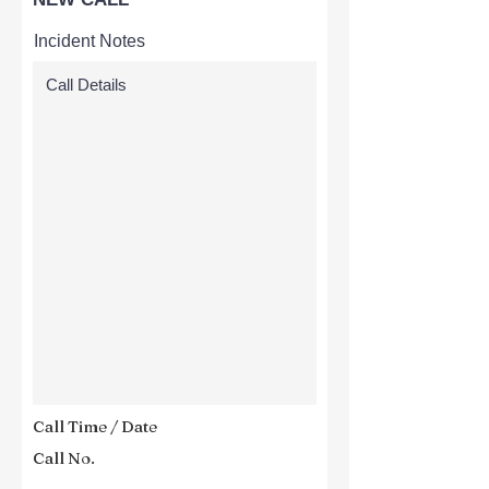
Incident Notes
Call Time / Date
Call No.