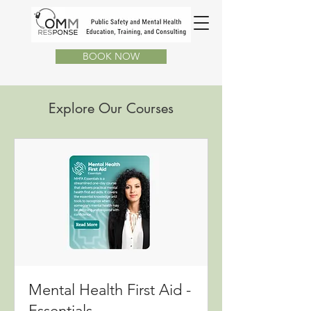
BOOK NOW
Explore Our Courses
Mental Health First Aid -
Essentials