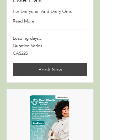
For Everyone. And Every One.
Read More
Loading days...
Duration Varies
225
CA$225
Canadian
dollars
Book Now