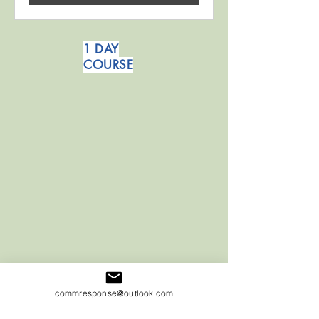
1 DAY
COURSE
commresponse@outlook.com