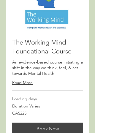
The Working Mind -
Foundational Course
An evidence-based course initiating a
shift in the way we think, feel, & act
towards Mental Health
Read More
Loading days...
Duration Varies
225
CA$225
Canadian
dollars
Book Now