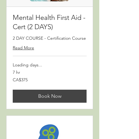
Mental Health First Aid -
Cert (2 DAYS)
2 DAY COURSE - Certification Course
Read More
Loading days...
7 hr
375
CA$375
Canadian
dollars
Book Now