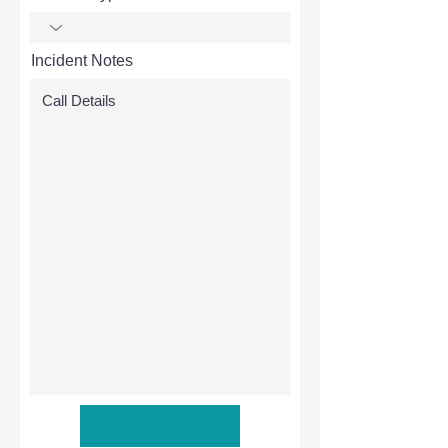
Incident Notes