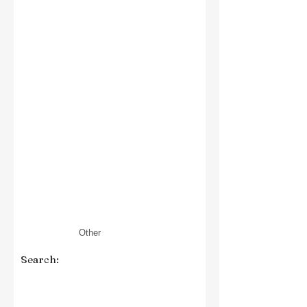
Search: