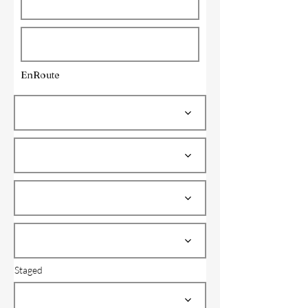
EnRoute
Staged