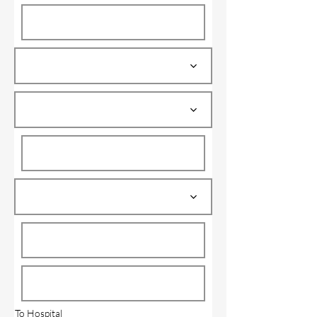
To Hospital