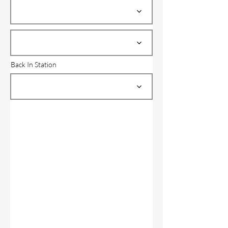
Back In Station