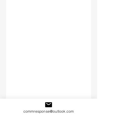
commresponse@outlook.com