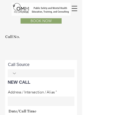
BOOK NOW
Call No.
Call Source
NEW CALL
Address / Intersection / Alias
Date/Call Time