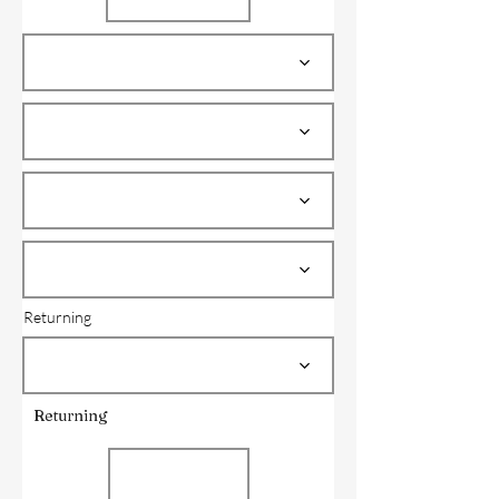
Returning
Returning