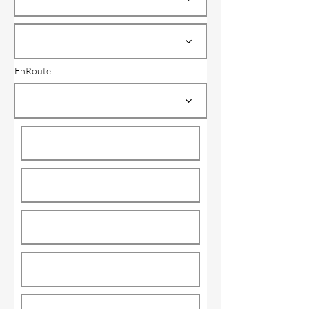
EnRoute