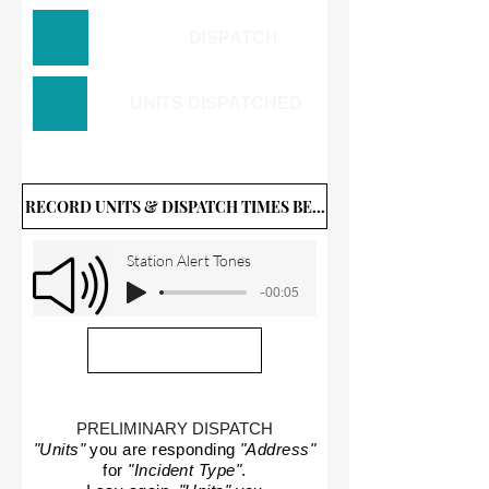
DISPATCH
UNITS DISPATCHED
RECORD UNITS & DISPATCH TIMES BELOW
Station Alert Tones
-00:05
PRELIMINARY DISPATCH
"Units"
you are responding
"Address"
for
"Incident Type"
.