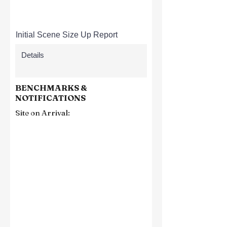
Initial Scene Size Up Report
BENCHMARKS &
NOTIFICATIONS
Site on Arrival: