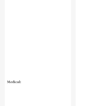
Medical: