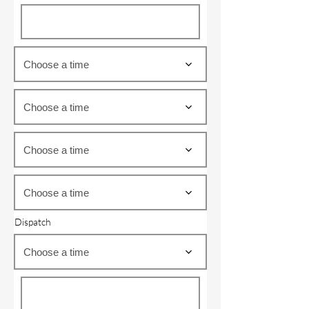
Choose a time
Choose a time
Choose a time
Choose a time
Dispatch
Choose a time