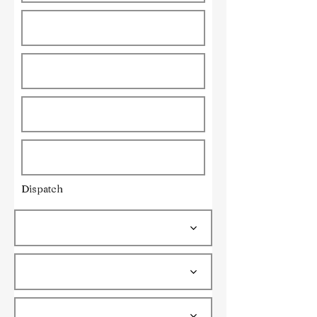
Dispatch