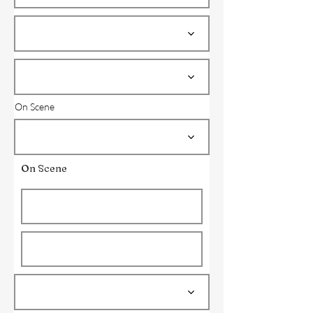
On Scene
On Scene