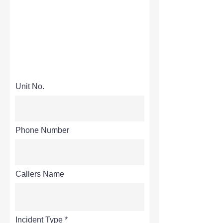
Unit No.
Phone Number
Callers Name
Incident Type