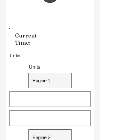
Current
Time:
Units
Units