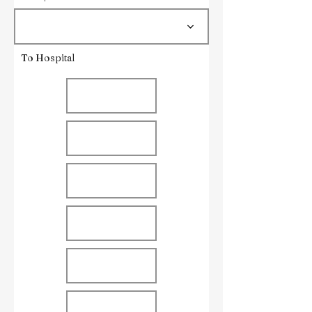
To Hospital