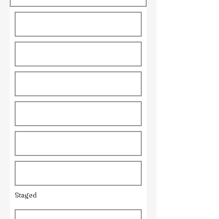
Staged