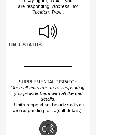
I say again,
"Units"
you
are responding
"Address"
for
"Incident Type".
UNIT STATUS
SUPPLEMENTAL DISPATCH
Once all units are on air responding,
you provide them with all the call
details.
"Units responding, be advised you
are responding for ...(call details)"