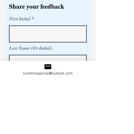
Share your feedback
First Initial
Last Name (Or Initial)
commresponse@outlook.com
Title (Or Province )
Share your feedback