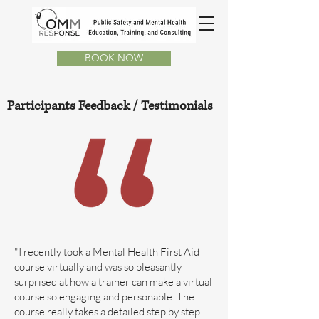
BOOK NOW
Participants Feedback /
Testimonials
"I recently took a Mental Health First Aid
course virtually and was so pleasantly
surprised at how a trainer can make a virtual
course so engaging and personable. The
course really takes a detailed step by step