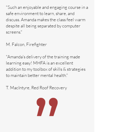
"Such an enjoyable and engaging course in a
safe environment to learn, share, and
discuss. Amanda makes the class feel warm
despite all being separated by computer
screens."
M. Falcon, Firefighter
"Amanda's delivery of the training made
learning easy! MHFA is an excellent
addition to my toolbox of skills & strategies
to maintain better mental health."
T. MacIntyre, Red Roof Recovery