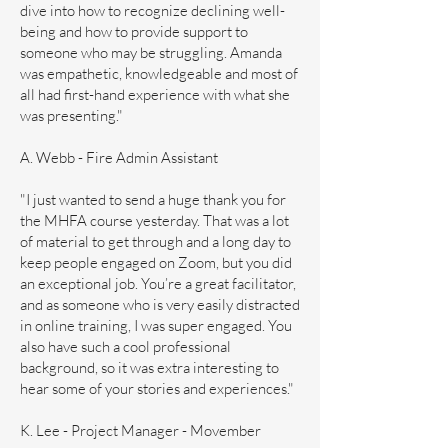
dive into how to recognize declining well-
being and how to provide support to
someone who may be struggling. Amanda
was empathetic, knowledgeable and most of
all had first-hand experience with what she
was presenting."
A. Webb - Fire Admin Assistant
"I just wanted to send a huge thank you for
the MHFA course yesterday. That was a lot
of material to get through and a long day to
keep people engaged on Zoom, but you did
an exceptional job. You’re a great facilitator,
and as someone who is very easily distracted
in online training, I was super engaged. You
also have such a cool professional
background, so it was extra interesting to
hear some of your stories and experiences."​
K. Lee - Project Manager - Movember