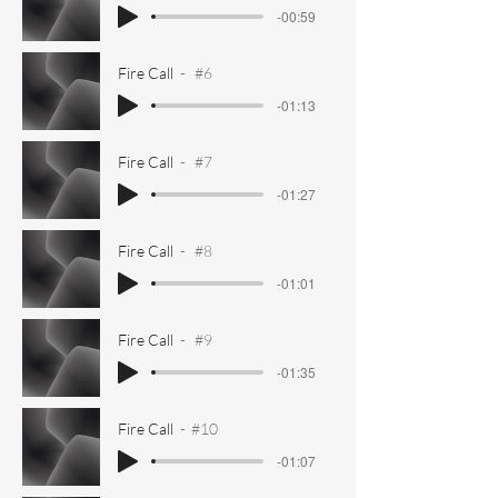
-00:59
Fire Call
#6
-01:13
Fire Call
#7
-01:27
Fire Call
#8
-01:01
Fire Call
#9
-01:35
Fire Call
#10
-01:07