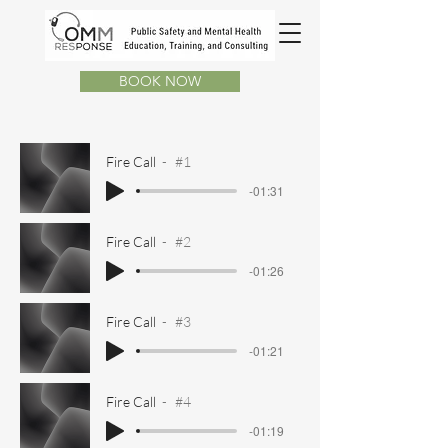
BOOK NOW
Fire Call
#1
-01:31
Fire Call
#2
-01:26
Fire Call
#3
-01:21
Fire Call
#4
-01:19