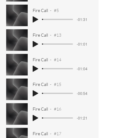
Fire Call
#5
-01:31
Fire Call
#13
-01:01
Fire Call
#14
-01:04
Fire Call
#15
-00:54
Fire Call
#16
-01:21
Fire Call
#17