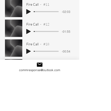
Fire Call
#11
-02:03
Fire Call
#12
-01:55
Fire Call
#18
-00:54
Fire Call
#19
commresponse@outlook.com
-01:31
Fire Call
#20
-01:55
Fire Call
#21
-01:09