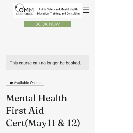
BOOK NOW
This course can no longer be booked.
Available Online
Mental Health
First Aid
Cert(May11 & 12)