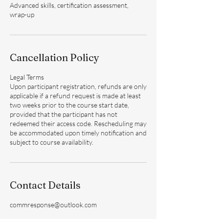
Advanced skills, certification assessment,
wrap-up
Cancellation Policy
Legal Terms
Upon participant registration, refunds are only
applicable if a refund request is made at least
two weeks prior to the course start date,
provided that the participant has not
redeemed their access code. Rescheduling may
be accommodated upon timely notification and
subject to course availability.
Contact Details
commresponse@outlook.com