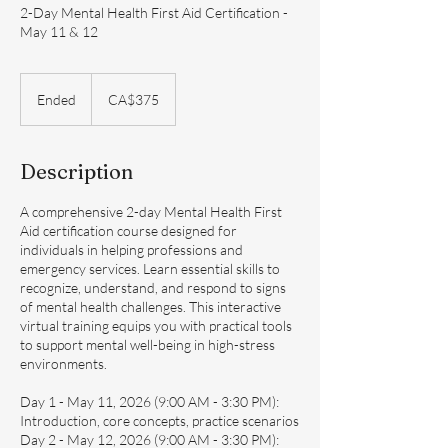
2-Day Mental Health First Aid Certification -
May 11 & 12
375
Canadian
Ended
E
CA$375
dollars
n
d
e
Description
d
A comprehensive 2-day Mental Health First
Aid certification course designed for
individuals in helping professions and
emergency services. Learn essential skills to
recognize, understand, and respond to signs
of mental health challenges. This interactive
virtual training equips you with practical tools
to support mental well-being in high-stress
environments.
Day 1 - May 11, 2026 (9:00 AM - 3:30 PM):
Introduction, core concepts, practice scenarios
Day 2 - May 12, 2026 (9:00 AM - 3:30 PM):