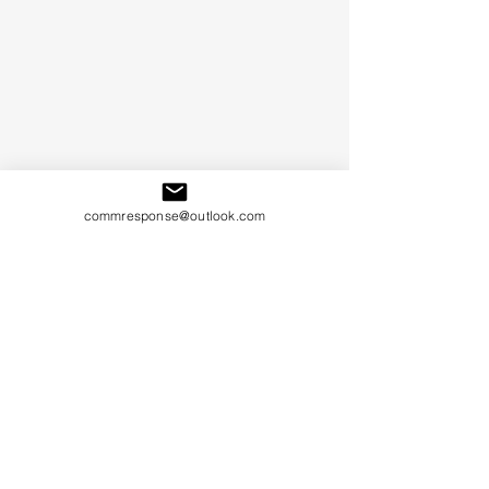
commresponse@outlook.com