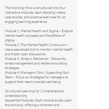
The Working Mind is structured into four
interactive modules, each blending videos,
case studies, and practical exercises for an
engaging learning experience.
Module 1: Mental Health and Stigma – Explore
mental health concepts and the effects of
stigma.
Module 2: The Mental Health Continuum –
Use a specialized tool to monitor mental health
and foster open discussions.
Module 3: Stress & Resilience – Delve into
stress management and resilience-building
strategies.
Module 4 (Managers Only): Supporting Your
Team – Focus on strategies for managers to
support their team’s mental well-being.
Structured Learning for Comprehensive
Understanding
Sequential Modules: Each module builds upon
the previous, offering a coherent and