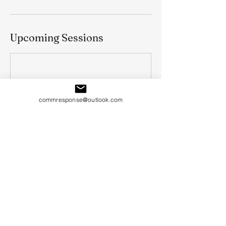
Upcoming Sessions
commresponse@outlook.com
Book Now
Cancellation Policy