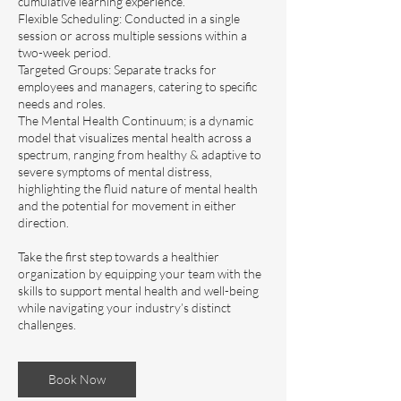
cumulative learning experience.
Flexible Scheduling: Conducted in a single
session or across multiple sessions within a
two-week period.
Targeted Groups: Separate tracks for
employees and managers, catering to specific
needs and roles.
The Mental Health Continuum; is a dynamic
model that visualizes mental health across a
spectrum, ranging from healthy & adaptive to
severe symptoms of mental distress,
highlighting the fluid nature of mental health
and the potential for movement in either
direction.
Take the first step towards a healthier
organization by equipping your team with the
skills to support mental health and well-being
while navigating your industry’s distinct
Book Now