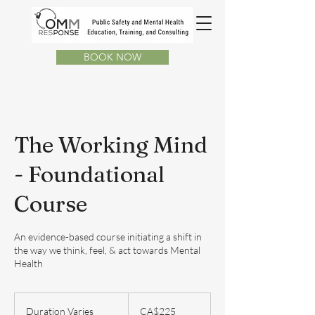
BOOK NOW
The Working Mind
- Foundational
Course
An evidence-based course initiating a shift in
the way we think, feel, & act towards Mental
Health
225
Canadian
Duration Varies
D
CA$225
dollars