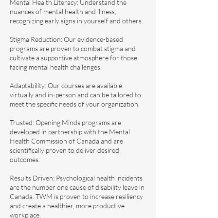
Mental Health Literacy: Understand the
nuances of mental health and illness,
recognizing early signs in yourself and others.
Stigma Reduction: Our evidence-based
programs are proven to combat stigma and
cultivate a supportive atmosphere for those
facing mental health challenges.
Adaptability: Our courses are available
virtually and in-person and can be tailored to
meet the specific needs of your organization.
Trusted: Opening Minds programs are
developed in partnership with the Mental
Health Commission of Canada and are
scientifically proven to deliver desired
outcomes.
Results Driven: Psychological health incidents
are the number one cause of disability leave in
Canada. TWM is proven to increase resiliency
and create a healthier, more productive
workplace.