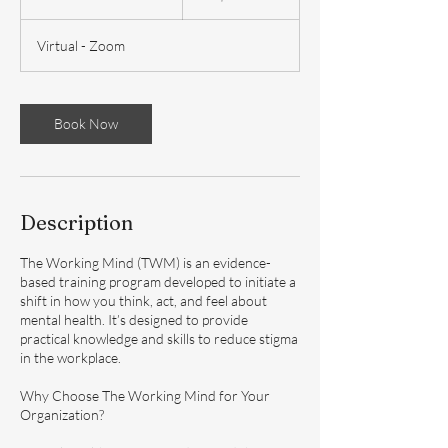
u
r
Virtual - Zoom
a
t
i
o
Book Now
n
V
a
r
i
Description
e
s
The Working Mind (TWM) is an evidence-
based training program developed to initiate a
shift in how you think, act, and feel about
mental health. It’s designed to provide
practical knowledge and skills to reduce stigma
in the workplace.
Why Choose The Working Mind for Your
Organization?